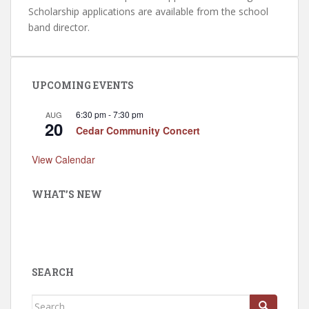
Scholarship applications are available from the school
band director.
UPCOMING EVENTS
6:30 pm
-
7:30 pm
AUG
20
Cedar Community Concert
View Calendar
WHAT’S NEW
SEARCH
Search