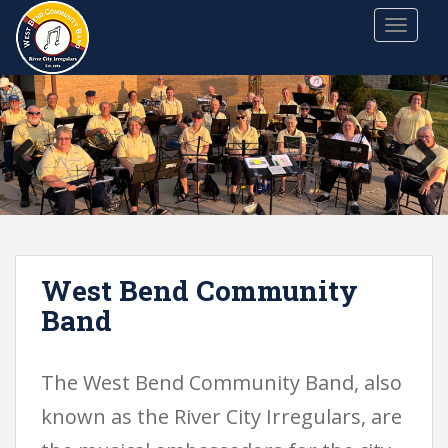
S
TOGGLE
k
i
p
t
o
m
a
i
n
c
o
West Bend Community
n
t
Band
e
n
t
The West Bend Community Band, also
known as the River City Irregulars, are