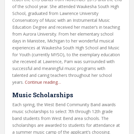
of the school year. She attended Waukesha South High
School, graduated from Lawrence University
Conservatory of Music with an Instrumental Music
Education Degree and received her master’s in teaching
from Aurora University. From her elementary school
days in Manistee, Michigan to her wonderful musical
experiences at Waukesha South High School and Music
for Youth (currently MYSO), to the exemplary education
she received at Lawrence, Pam was surrounded with
successful and meaningful music programs with
talented and caring teachers throughout her school
years.
Continue reading…
Music Scholarships
Each spring, the West Bend Community Band awards
music scholarships to select 7th through 12th grade
band students from West Bend area schools. The
scholarships are awarded to students for attendance at
a summer music camp of the applicant’s choosing.