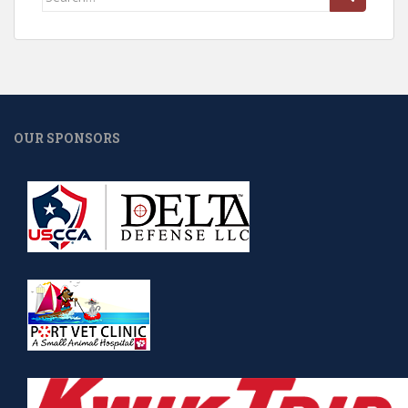
for:
OUR SPONSORS