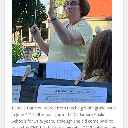
Pamela Harrison retired from teaching 5-8th grade band
in June 2011 after teaching in the Cedarburg Public
Schools for 31 ½ years, although she did come back to
teach the CHS Bands from November 2015 until the end