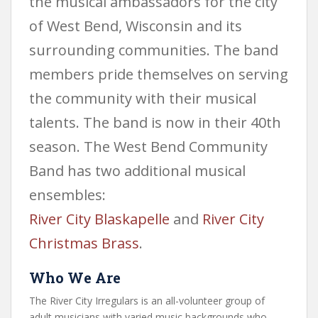
the musical ambassadors for the city
of West Bend, Wisconsin and its
surrounding communities. The band
members pride themselves on serving
the community with their musical
talents. The band is now in their 40th
season. The West Bend Community
Band has two additional musical
ensembles:
River City Blaskapelle
and
River City
Christmas Brass
.
Who We Are
The River City Irregulars is an all-volunteer group of
adult musicians with varied music backgrounds who