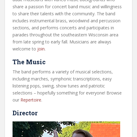
share a passion for concert band music and willingness
to share their talents with the community. The band
includes instrumental brass, woodwind and percussion
sections, and performs concerts and participates in
parades throughout the southeastern Wisconsin area
from late spring to early fall. Musicians are always
welcome to
join
.
The Music
The band performs a variety of musical selections,
including marches, symphonic transcriptions, easy
listening pops, swing, show tunes and patriotic
selections – hopefully something for everyone! Browse
our
Repertoire
.
Director