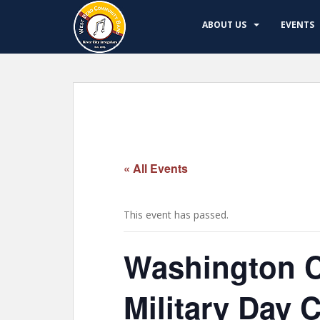
S
k
ABOUT US
EVENTS
i
p
t
o
m
a
i
n
« All Events
c
o
n
This event has passed.
t
e
Washington C
n
t
Military Day 