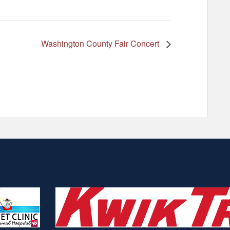
Washington County Fair Concert