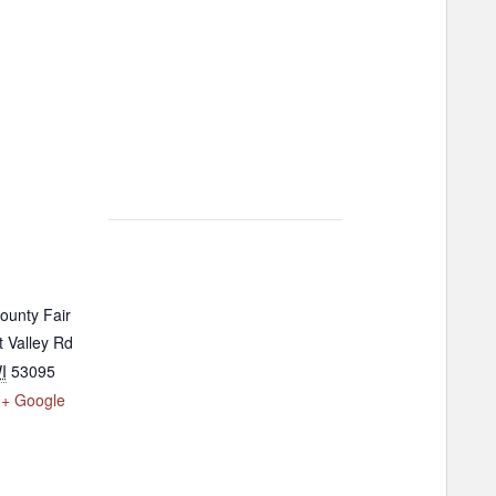
ounty Fair
 Valley Rd
I
53095
+ Google