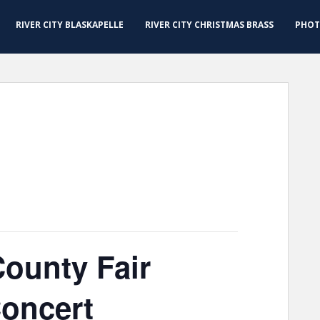
RIVER CITY BLASKAPELLE
RIVER CITY CHRISTMAS BRASS
PHOT
ounty Fair
Concert