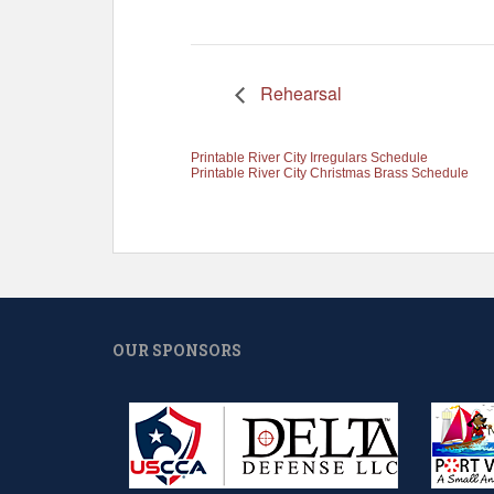
Rehearsal
Printable River City Irregulars Schedule
Printable River City Christmas Brass Schedule
OUR SPONSORS