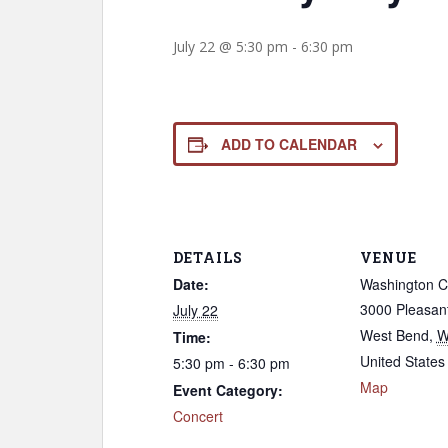
July 22 @ 5:30 pm
-
6:30 pm
ADD TO CALENDAR
DETAILS
VENUE
Date:
Washington C
3000 Pleasant
July 22
West Bend
,
W
Time:
United States
5:30 pm - 6:30 pm
Map
Event Category:
Concert