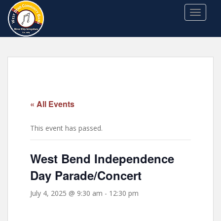
S
TOGGLE
k
i
p
t
o
m
a
i
« All Events
n
c
This event has passed.
o
n
t
West Bend Independence
e
Day Parade/Concert
n
t
July 4, 2025 @ 9:30 am
-
12:30 pm