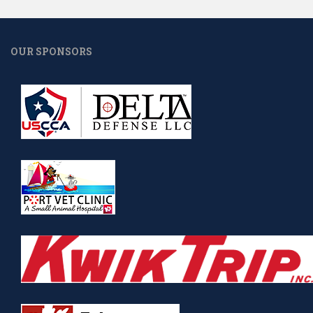
OUR SPONSORS