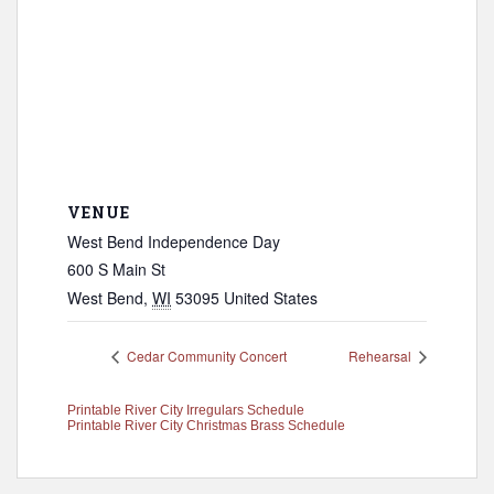
VENUE
West Bend Independence Day
600 S Main St
West Bend
,
WI
53095
United States
Cedar Community Concert
Rehearsal
Printable River City Irregulars Schedule
Printable River City Christmas Brass Schedule