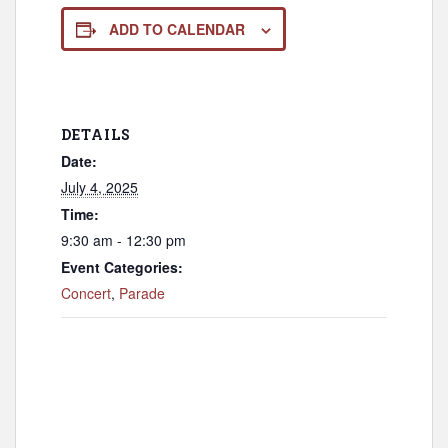
ADD TO CALENDAR
DETAILS
Date:
July 4, 2025
Time:
9:30 am - 12:30 pm
Event Categories:
Concert
,
Parade