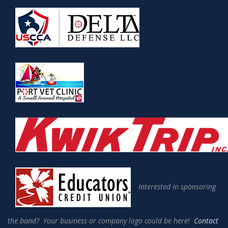
Interested in sponsoring
the band? Your business or company logo could be here!
Contact