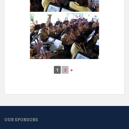
1
2
►
OUR SPONSORS