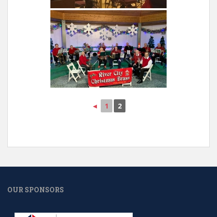
◄
1
2
OUR SPONSORS