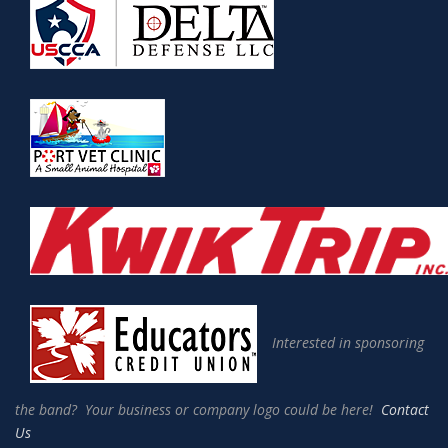
Interested in sponsoring
the band? Your business or company logo could be here!
Contact
Us