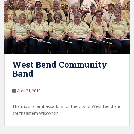
West Bend Community
Band
April 21, 2019
The musical ambassadors for the city of West Bend and
southeastern Wisconsin