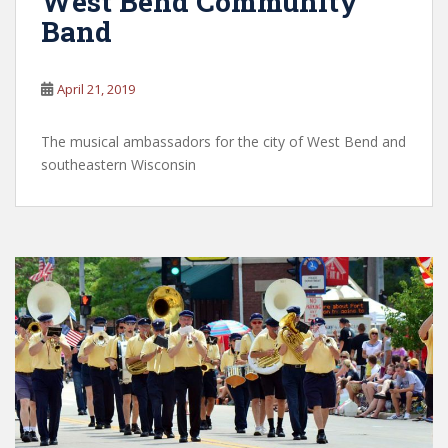
West Bend Community
Band
April 21, 2019
The musical ambassadors for the city of West Bend and
southeastern Wisconsin