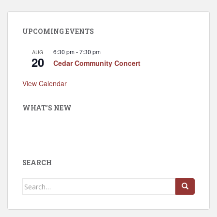
UPCOMING EVENTS
6:30 pm
-
7:30 pm
AUG
20
Cedar Community Concert
View Calendar
WHAT’S NEW
SEARCH
Search
for: