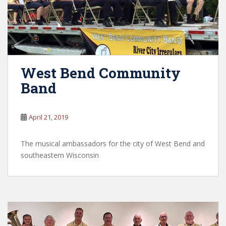
West Bend Community
Band
April 21, 2019
The musical ambassadors for the city of West Bend and
southeastern Wisconsin