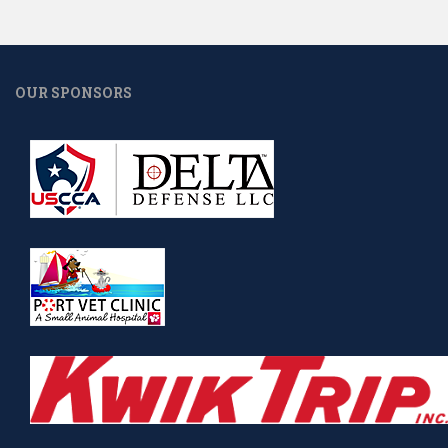
OUR SPONSORS