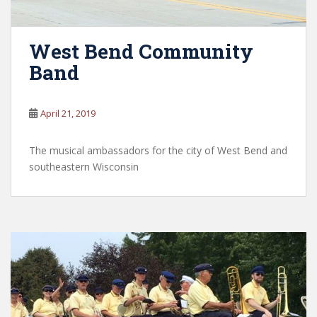
West Bend Community
Band
April 21, 2019
The musical ambassadors for the city of West Bend and
southeastern Wisconsin